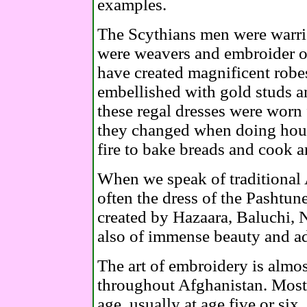
examples.
The Scythians men were warr
were weavers and embroider of
have created magnificent robe
embellished with gold studs an
these regal dresses were worn 
they changed when doing hous
fire to bake breads and cook 
When we speak of traditional
often the dress of the Pashtun
created by Hazaara, Baluchi,
also of immense beauty and a
The art of embroidery is alm
throughout Afghanistan. Most g
age, usually at age five or six