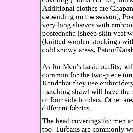
Additional clothes are Chapan
depending on the season), Pos
very long sleeves with embroi
posteencha (sheep skin vest 
(knitted woolen stockings wit
cold snowy areas, Patoo/Kaish
As for Men’s basic outfits, sol
common for the two-piece tuni
Kandahar they use embroidery f
matching shawl will have the 
or four side borders. Other are
different fabrics.
The head coverings for men are
too. Turbans are commonly wor