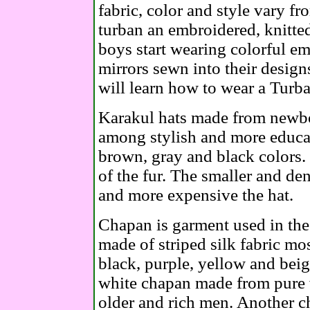
fabric, color and style vary f
turban an embroidered, knitte
boys start wearing colorful e
mirrors sewn into their design
will learn how to wear a Tur
Karakul hats made from newbo
among stylish and more educa
brown, gray and black colors. 
of the fur. The smaller and dens
and more expensive the hat.
Chapan is garment used in the 
made of striped silk fabric mo
black, purple, yellow and beig
white chapan made from pure 
older and rich men. Another c