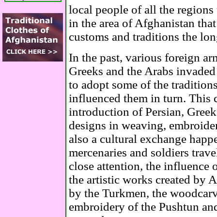
local people of all the region
in the area of Afghanistan that
customs and traditions the lon
In the past, various foreign ar
Greeks and the Arabs invaded
to adopt some of the tradition
influenced them in turn. This 
introduction of Persian, Gree
designs in weaving, embroide
also a cultural exchange happ
mercenaries and soldiers trave
close attention, the influence 
the artistic works created by
by the Turkmen, the woodcarvi
embroidery of the Pushtun a