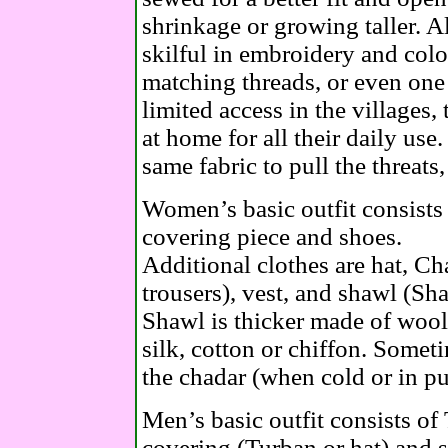
shrinkage or growing taller.
skilful in embroidery and colo
matching threads, or even one 
limited access in the villages,
at home for all their daily use.
same fabric to pull the threats
Women’s basic outfit consists 
covering piece and shoes.
Additional clothes are hat, Ch
trousers), vest, and shawl (Sh
Shawl is thicker made of wool
silk, cotton or chiffon. Some
the chadar (when cold or in pu
Men’s basic outfit consists of
covering (Turban or hat) and 