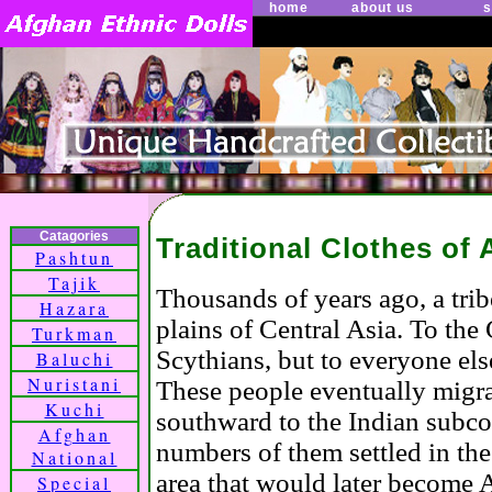
home
about us
s
Catagories
Traditional Clothes of
Pashtun
Tajik
Thousands of years ago, a tri
Hazara
plains of Central Asia. To th
Turkman
Scythians, but to everyone el
Baluchi
Nuristani
These people eventually migr
Kuchi
southward to the Indian subco
Afghan
numbers of them settled in th
National
area that would later become
Special