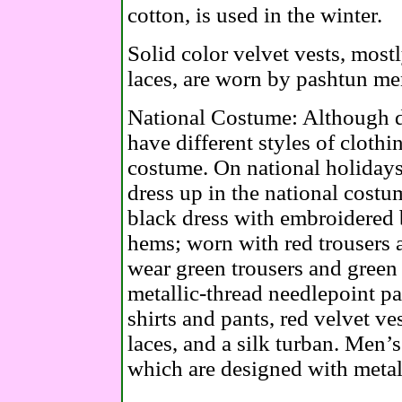
cotton, is used in the winter.
Solid color velvet vests, most
laces, are worn by pashtun me
National Costume: Although di
have different styles of clothi
costume. On national holidays
dress up in the national costu
black dress with embroidered b
hems; worn with red trousers 
wear green trousers and green
metallic-thread needlepoint pa
shirts and pants, red velvet ve
laces, and a silk turban. Men’s
which are designed with metall