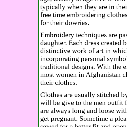
typically when they are in their
free time embroidering clothes
for their dowries.
Embroidery techniques are pa
daughter. Each dress created 
distinctive work of art in which
incorporating personal symbol
traditional designs. With the e
most women in Afghanistan ch
their clothes.
Clothes are usually stitched 
will be give to the men outfit
are always long and loose wit
get pregnant. Sometime a pleat
sewed for a better fit and open