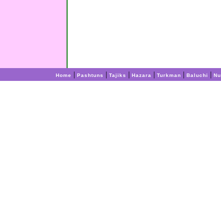
|
|
|
|
|
|
Home
Pashtuns
Tajiks
Hazara
Turkman
Baluchi
Nu